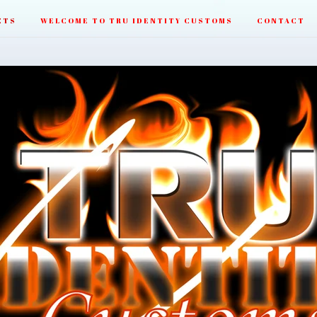
CTS
WELCOME TO TRU IDENTITY CUSTOMS
CONTACT