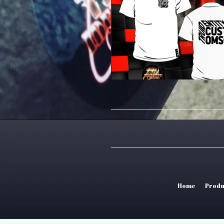
Home
Produ