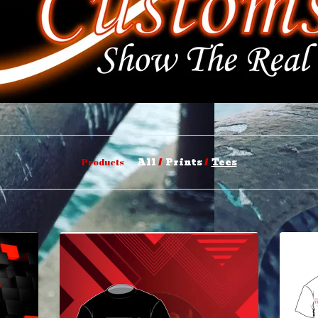
All
Prints
Tees
Products