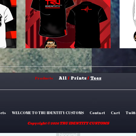
All
Prints
Tees
Products
cts
WELCOME TO TRU IDENTITY CUSTOMS
Contact
Cart
Twitt
Copyright © 2026 TRU IDENTITY CUSTOMS
Powered by Big Car