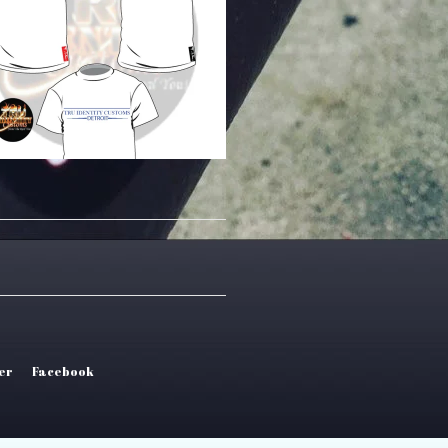
er
Facebook
tel