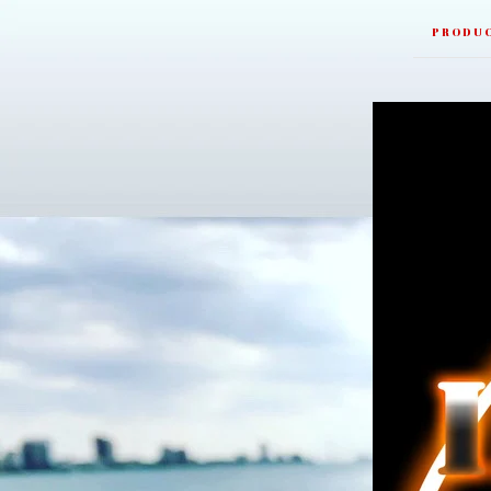
PRODU