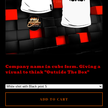
Company name in cube form. Giving a
visual to think "Outside The Box"
ADD TO CART