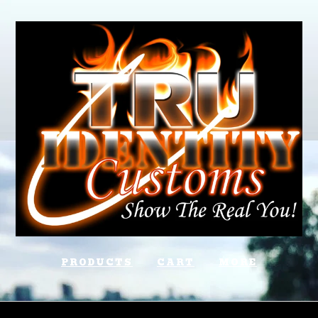
PRODUCTS
CART
MORE