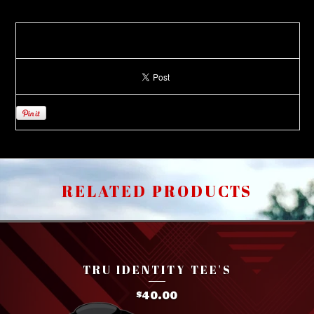
RELATED PRODUCTS
TRU IDENTITY TEE'S
40.00
$