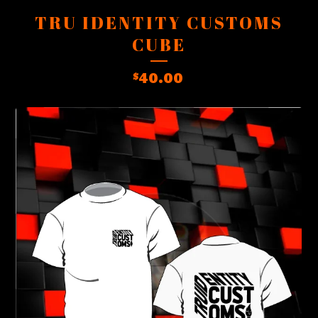
TRU IDENTITY CUSTOMS
CUBE
40.00
$