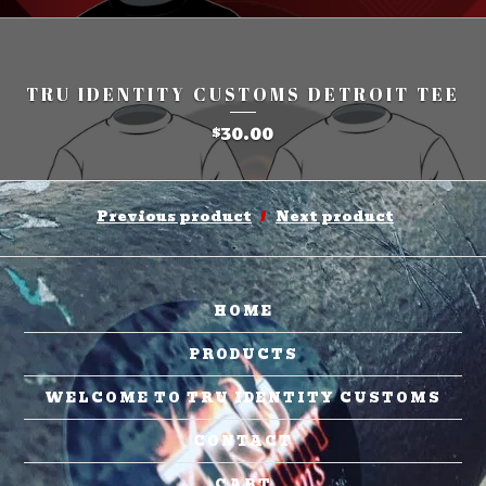
TRU IDENTITY CUSTOMS DETROIT TEE
30.00
$
Previous product
Next product
HOME
PRODUCTS
WELCOME TO TRU IDENTITY CUSTOMS
CONTACT
CART